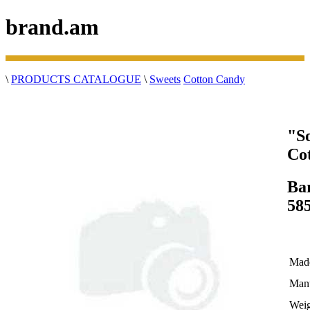
brand.am
\
PRODUCTS CATALOGUE
\
Sweets
Cotton Candy
"S
Co
Ba
58
Made
Manu
Weig