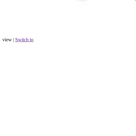
view |
Switch to