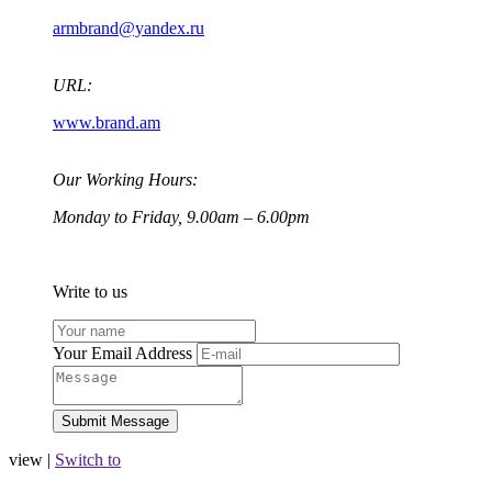
armbrand@yandex.ru
URL:
www.brand.am
Our Working Hours:
Monday to Friday, 9.00am – 6.00pm
Write to us
Your Email Address
view |
Switch to