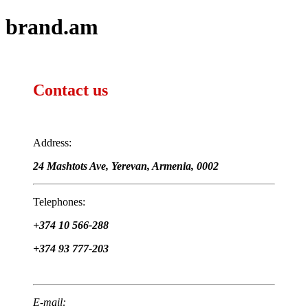
brand.am
Contact us
Address:
24 Mashtots Ave, Yerevan, Armenia, 0002
Telephones:
+374 10 566-288
+374 93 777-203
E-mail: