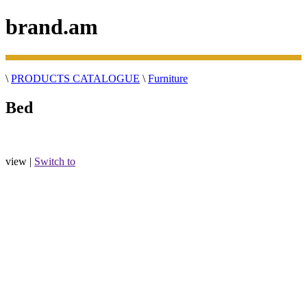
brand.am
\
PRODUCTS CATALOGUE
\
Furniture
Bed
view |
Switch to